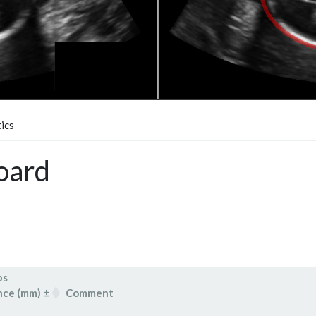
ics
oard
bs
nce (mm) ±
Comment