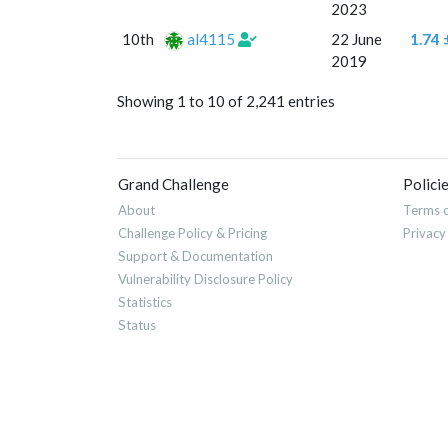
2023
10th
al4115
22 June
1.74 
2019
Showing 1 to 10 of 2,241 entries
Grand Challenge
Polici
About
Terms o
Challenge Policy & Pricing
Privacy
Support & Documentation
Vulnerability Disclosure Policy
Statistics
Status