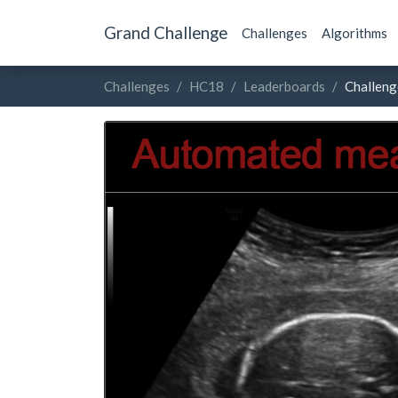
Grand Challenge
Challenges
Algorithms
Challenges
HC18
Leaderboards
Challeng