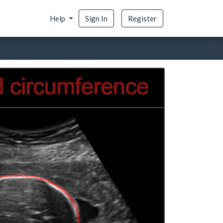
Help
Sign In
Register