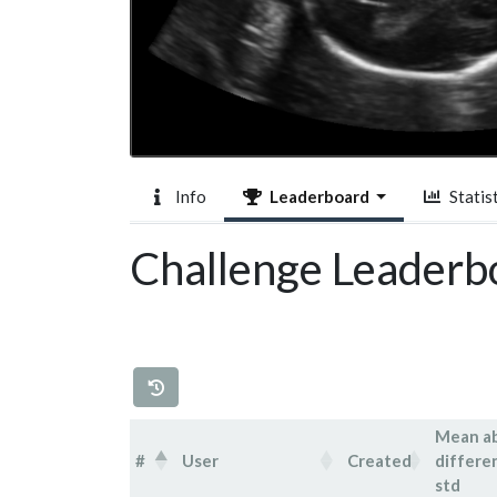
Info
Leaderboard
Statist
Challenge Leaderb
Mean a
#
User
Created
differe
std