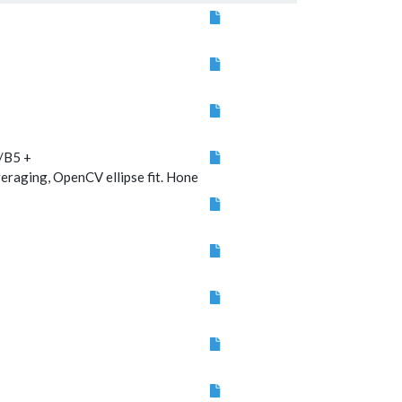
Algorithm
description
/B5 +
ging, OpenCV ellipse fit. Hone