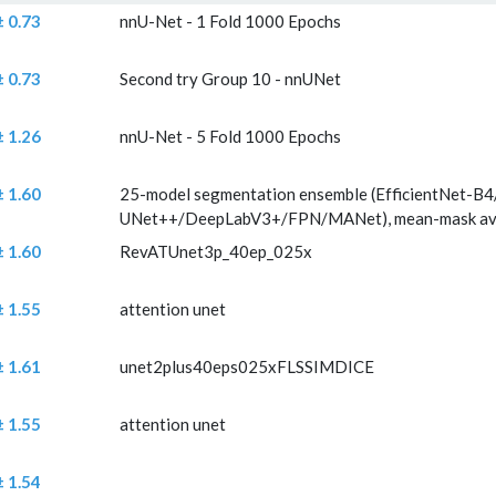
 abs
Comment
± 0.73
nnU-Net - 1 Fold 1000 Epochs
rence (mm) ±
± 0.73
Second try Group 10 - nnUNet
± 1.26
nnU-Net - 5 Fold 1000 Epochs
± 1.60
25-model segmentation ensemble (EfficientNet-B4
UNet++/DeepLabV3+/FPN/MANet), mean-mask avera
± 1.60
RevATUnet3p_40ep_025x
± 1.55
attention unet
± 1.61
unet2plus40eps025xFLSSIMDICE
± 1.55
attention unet
± 1.54