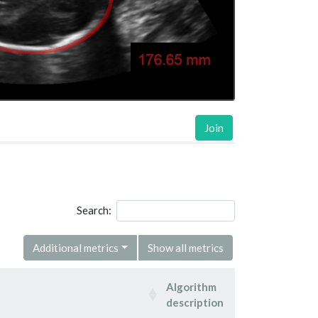
Join
Search:
Additional metrics
Show all metrics
Algorithm
description