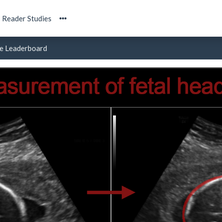
Reader Studies
e Leaderboard