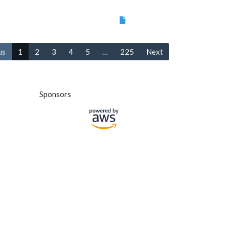
us
1
2
3
4
5
…
225
Next
Sponsors