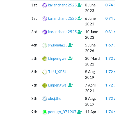
#
User
Created
Mean
1st
karanchand2525
8 June
0.74 
diffe
2023
std
1st
karanchand2525
6 June
0.74 
2023
3rd
karanchand2525
10 June
0.81 
2023
4th
shubham25
5 June
1.69 
2026
5th
Linpengwei
30 March
1.72 
2021
6th
THU_XBSJ
8 Aug.
1.72 
2019
7th
Linpengwei
7 April
1.72 
2021
8th
xbsj.thu
8 Aug.
1.72 
2019
9th
ponugo_871907
11 April
1.74 