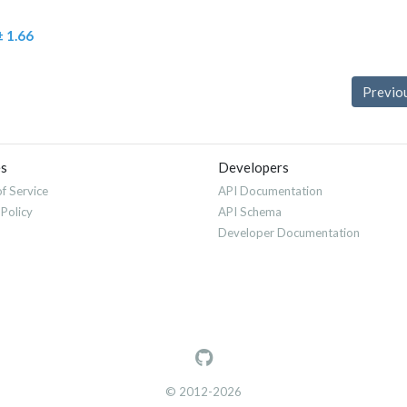
± 1.66
Previo
es
Developers
f Service
API Documentation
 Policy
API Schema
Developer Documentation
© 2012-2026